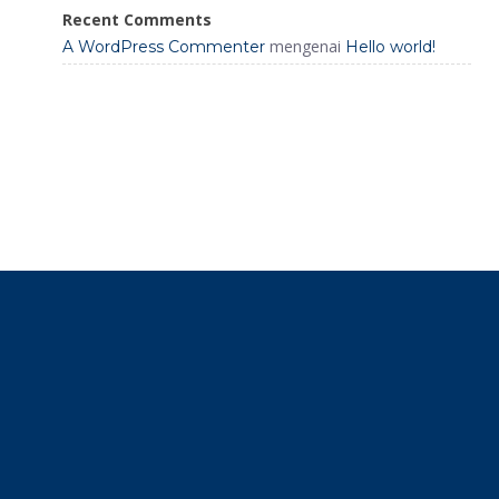
Recent Comments
mengenai
A WordPress Commenter
Hello world!