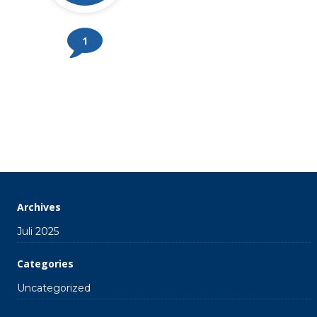
1
Archives
Juli 2025
Categories
Uncategorized