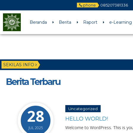
phone
085207381336
Beranda
Berita
Raport
e-Learning
SEKILAS INFO
Berita Terbaru
28
Uncategorized
HELLO WORLD!
Welcome to WordPress. This is your fi
JUL 2025