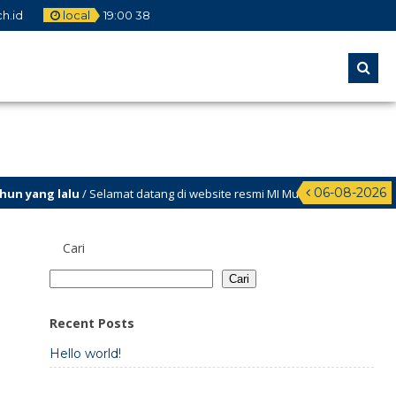
h.id
local
19
:
00
38
06-08-2026
n yang lalu
/ Selamat datang di website resmi MI Muhammadiyah Teritit
Meriah
Cari
Cari
Recent Posts
Hello world!