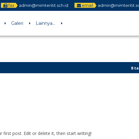
fax
admin@mimteritit.sch.id
email
admin@mimteritit.sc
Galeri
Lainnya…
8 tahu
Bener 
rst post. Edit or delete it, then start writing!